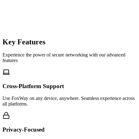
foxway-cli
$
Key Features
Experience the power of secure networking with our advanced
features
Cross-Platform Support
Use FoxWay on any device, anywhere. Seamless experience across
all platforms.
Privacy-Focused