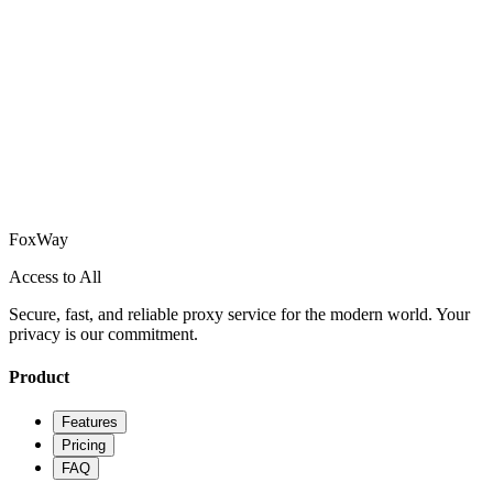
How does FoxWay ensure my privacy?
Can I use FoxWay on multiple devices?
How do I get started with FoxWay?
What platforms does FoxWay support?
Fox
Way
Access to All
Secure, fast, and reliable proxy service for the modern world. Your
privacy is our commitment.
Product
Features
Pricing
FAQ