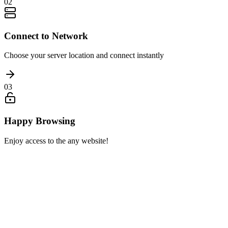
02
Connect to Network
Choose your server location and connect instantly
03
Happy Browsing
Enjoy access to the any website!