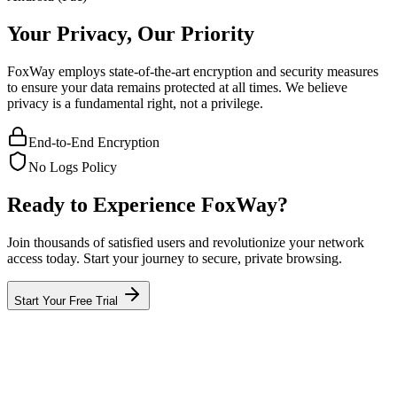
Your Privacy, Our Priority
FoxWay employs state-of-the-art encryption and security measures
to ensure your data remains protected at all times. We believe
privacy is a fundamental right, not a privilege.
End-to-End Encryption
No Logs Policy
Ready to Experience FoxWay?
Join thousands of satisfied users and revolutionize your network
access today. Start your journey to secure, private browsing.
Start Your Free Trial
What is FoxWay?