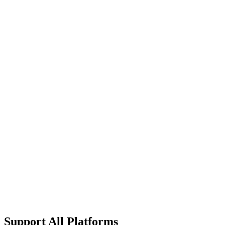
What's included
Everything in Ultimate
Custom Device Limits
On-premise Deployment
Advanced Compliance
Custom SLA Terms
Dedicated Infrastructure
24/7 Technical Account Manager
Custom Integration Development
Support All Platforms