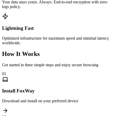
Your data stays yours. Always. End-to-end encryption with zero-
logs policy.
Lightning Fast
Optimized infrastructure for maximum speed and minimal latency
worldwide.
How It Works
Get started in three simple steps and enjoy secure browsing
01
Install FoxWay
Download and install on your preferred device