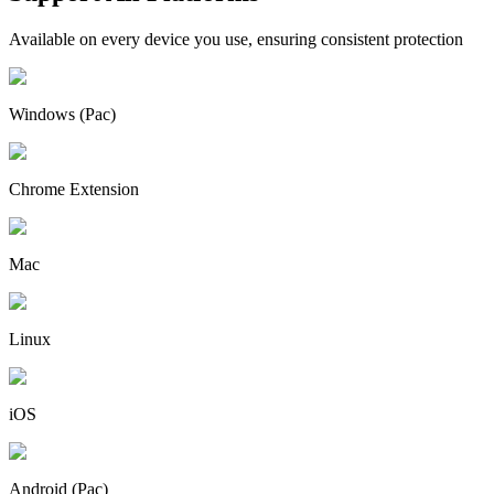
Available on every device you use, ensuring consistent protection
Windows (Pac)
Chrome Extension
Mac
Linux
iOS
Android (Pac)