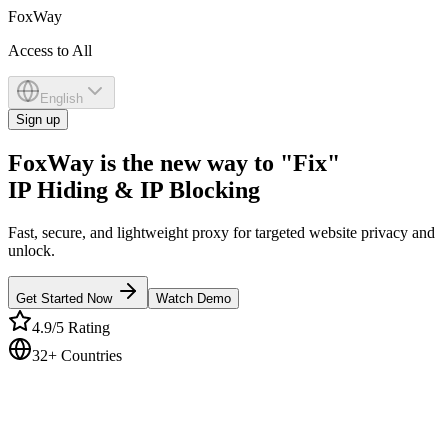
Fox
Way
Access to All
English
Sign up
FoxWay is the new way to "Fix"
IP Hiding & IP Blocking
Fast, secure, and lightweight proxy for targeted website privacy and
unlock.
Get Started Now
Watch Demo
4.9/5 Rating
32+ Countries