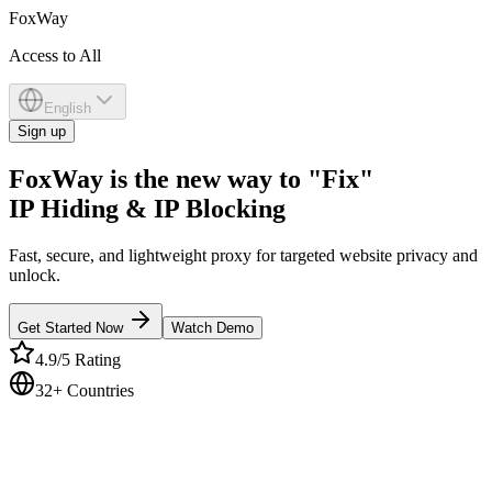
Fox
Way
Access to All
English
Sign up
FoxWay is the new way to "Fix"
IP Hiding & IP Blocking
Fast, secure, and lightweight proxy for targeted website privacy and
unlock.
Get Started Now
Watch Demo
4.9/5 Rating
32+ Countries