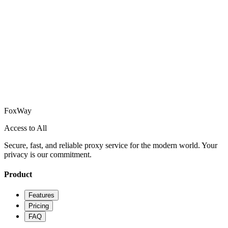
How does FoxWay ensure my privacy?
Can I use FoxWay on multiple devices?
How do I get started with FoxWay?
What platforms does FoxWay support?
Fox
Way
Access to All
Secure, fast, and reliable proxy service for the modern world. Your
privacy is our commitment.
Product
Features
Pricing
FAQ