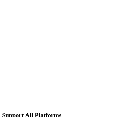
What's included
Everything in Ultimate
Custom Device Limits
On-premise Deployment
Advanced Compliance
Custom SLA Terms
Dedicated Infrastructure
24/7 Technical Account Manager
Custom Integration Development
Support All Platforms