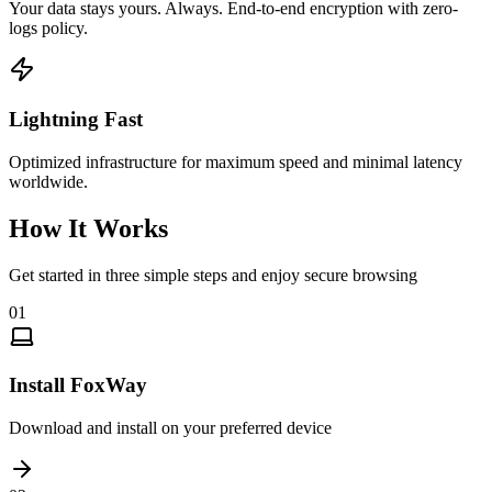
Your data stays yours. Always. End-to-end encryption with zero-
logs policy.
Lightning Fast
Optimized infrastructure for maximum speed and minimal latency
worldwide.
How It Works
Get started in three simple steps and enjoy secure browsing
01
Install FoxWay
Download and install on your preferred device