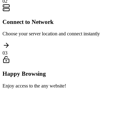
02
Connect to Network
Choose your server location and connect instantly
03
Happy Browsing
Enjoy access to the any website!