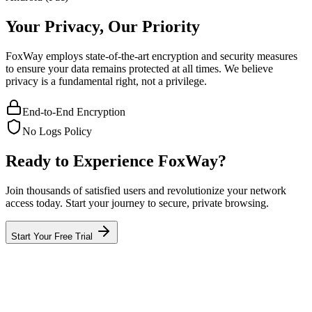
Your Privacy, Our Priority
FoxWay employs state-of-the-art encryption and security measures
to ensure your data remains protected at all times. We believe
privacy is a fundamental right, not a privilege.
End-to-End Encryption
No Logs Policy
Ready to Experience FoxWay?
Join thousands of satisfied users and revolutionize your network
access today. Start your journey to secure, private browsing.
Start Your Free Trial
What is FoxWay?