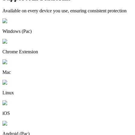
Available on every device you use, ensuring consistent protection
Windows (Pac)
Chrome Extension
Mac
Linux
iOS
Android (Pac)