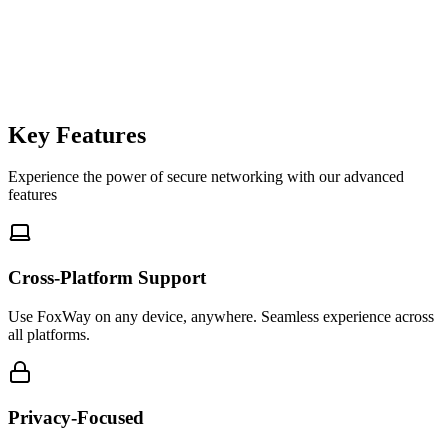
foxway-cli
$
Key Features
Experience the power of secure networking with our advanced
features
Cross-Platform Support
Use FoxWay on any device, anywhere. Seamless experience across
all platforms.
Privacy-Focused